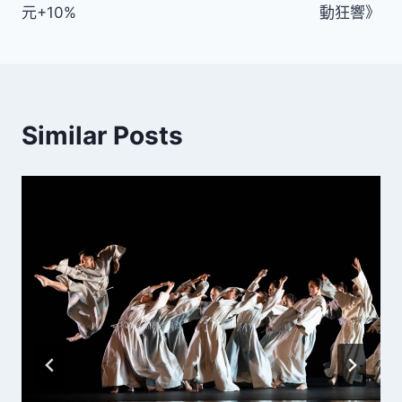
元+10%
動狂響》
覽
Similar Posts